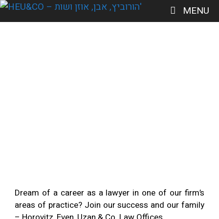
MENU
Join us
Dream of a career as a lawyer in one of our firm’s
areas of practice? Join our success and our family
– Horovitz, Even, Uzan & Co. Law Offices.