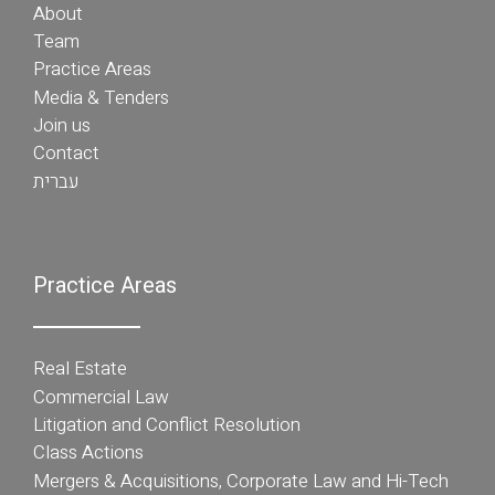
About
Team
Practice Areas
Media & Tenders
Join us
Contact
עברית
Practice Areas
Real Estate
Commercial Law
Litigation and Conflict Resolution
Class Actions
Mergers & Acquisitions, Corporate Law and Hi-Tech