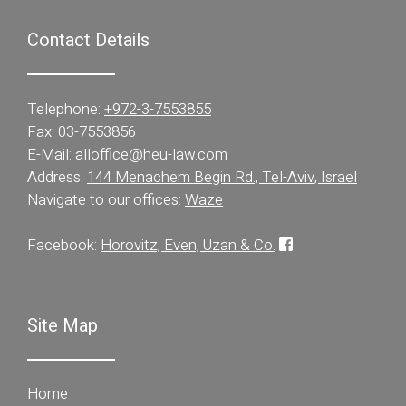
Contact Details
Telephone:
+972-3-7553855
Fax: 03-7553856
E-Mail:
alloffice@heu-law.com
Address:
144 Menachem Begin Rd., Tel-Aviv, Israel
Navigate to our offices:
Waze
Facebook:
Horovitz, Even, Uzan & Co.
Site Map
Home