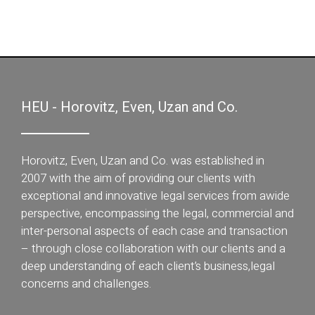
HEU - Horovitz, Even, Uzan and Co.
Horovitz, Even, Uzan and Co. was established in
2007 with the aim of providing our clients with
exceptional and innovative legal services from awide
perspective, encompassing the legal, commercial and
inter-personal aspects of each case and transaction
– through close collaboration with our clients and a
deep understanding of each client’s business,legal
concerns and challenges.